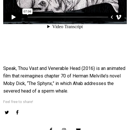
Speak, Thou Vast and Venerable Head (2016) is an animated
film that reimagines chapter 70 of Herman Melville’s novel
Moby Dick, “The Sphynx,” in which Ahab addresses the
severed head of a sperm whale.
Feel free to share!