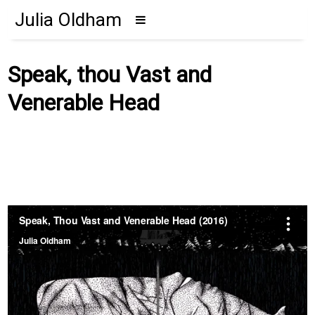
Julia Oldham
Speak, thou Vast and
Venerable Head