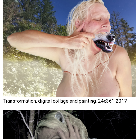
Transformation, digital collage and painting, 24x36”, 2017