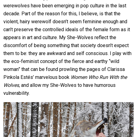
werewolves have been emerging in pop culture in the last
decade. Part of the reason for this, I believe, is that the
violent, hairy werewolf doesn’t seem feminine enough and
can’t preserve the controlled ideals of the female form as it
appears in art and culture. My She-Wolves reflect the
discomfort of being something that society doesn’t expect
them to be: they are awkward and self conscious. I play with
the eco-feminist concept of the fierce and earthy “wild
woman” that can be found prowling the pages of Clarissa
Pinkola Estés’ marvelous book
Women Who Run With the
Wolves
, and allow my She-Wolves to have humorous
vulnerability.