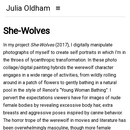
Julia Oldham
She-Wolves
In my project
She-Wolves
(2017), I digitally manipulate
photographs of myself to create self portraits in which I’m in
the throes of lycanthropic transformation. In these photo
collage/digital painting hybrids the werewolf character
engages in a wide range of activities, from wildly rolling
around in a patch of flowers to gently bathing in a natural
pool in the style of Renoir’s “Young Woman Bathing”. I
pervert the expectations viewers have for images of nude
female bodies by revealing excessive body hair, extra
breasts and aggressive poses inspired by canine behavior.
The horror trope of the werewolf in movies and literature has
been overwhelmingly masculine, though more female