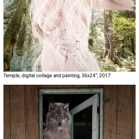
Temple, digital collage and painting, 36x24”, 2017