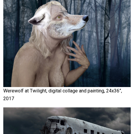
Werewolf at Twilight, digital collage and painting, 24x36”,
2017