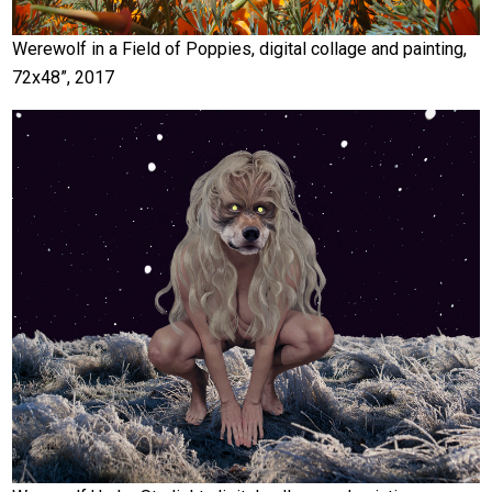
Werewolf in a Field of Poppies, digital collage and painting,
72x48”, 2017