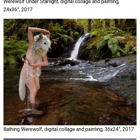
Werewolf Under Starlight, digital collage and painting,
24x36”, 2017
Bathing Werewolf, digital collage and painting, 36x24”, 2017