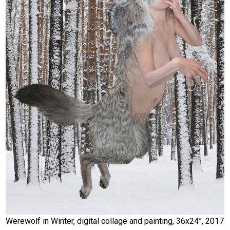
Werewolf in Winter, digital collage and painting, 36x24”, 2017