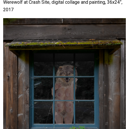
Werewolf at Crash Site, digital collage and painting, 36x24”,
2017