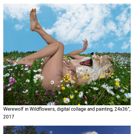
Werewolf in Wildflowers, digital collage and painting, 24x36”,
2017