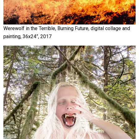
Werewolf in the Terrible, Burning Future, digital collage and
painting, 36x24”, 2017