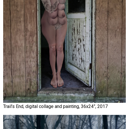
Trail’s End, digital collage and painting, 36x24”, 2017