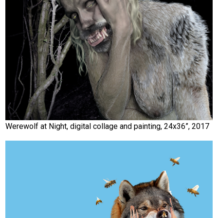
Werewolf at Night, digital collage and painting, 24x36”, 2017